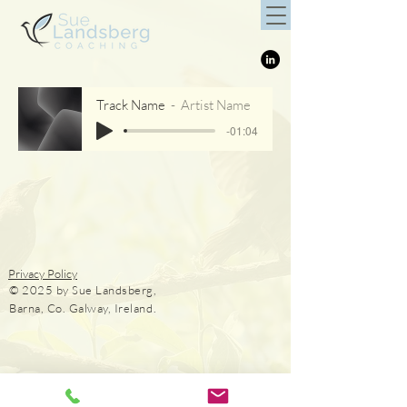
Track Name
Artist Name
-01:04
Privacy Policy
© 2025 by Sue Landsberg,
Barna, Co. Galway, Ireland.