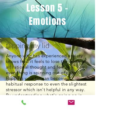
Lesson 5 -
Emotions
flipping my lid
Anyone who has experienced anxiety
knows how it feels to lose the sense of
all rational thought and feel like
everything is spinning out of control.
Flipping your lid can become a
habitual response to even the slightest
stressor which isn't helpful in any way.
By understanding what's going on in
our brain when experiencing anxiety,
we can recognize the value of using
mindfulness techniques to combat the
symptoms of anxiety.