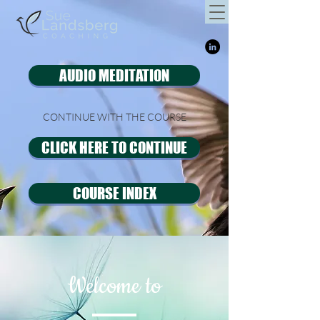
AUDIO MEDITATION
CONTINUE WITH THE COURSE
CLICK HERE TO CONTINUE
COURSE INDEX
Welcome to